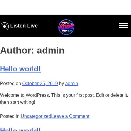
Listen Live
Author:
admin
Hello world!
Posted on
October 25, 2019
by
admin
Welcome to WordPress. This is your first post. Edit or delete it,
then start writing!
Posted in
Uncategorized
Leave a Comment
Hello world!