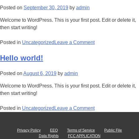
Posted on
September 30, 2019
by
admin
Welcome to WordPress. This is your first post. Edit or delete it,
then start writing!
Posted in
Uncategorized
Leave a Comment
Hello world!
Posted on
August 6, 2019
by
admin
Welcome to WordPress. This is your first post. Edit or delete it,
then start writing!
Posted in
Uncategorized
Leave a Comment
Privacy Policy
EEO
Terms of Service
Public File
Data Rights
FCC APPLICATION