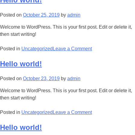
Posted on
October 25, 2019
by
admin
Welcome to WordPress. This is your first post. Edit or delete it,
then start writing!
Posted in
Uncategorized
Leave a Comment
Hello world!
Posted on
October 23, 2019
by
admin
Welcome to WordPress. This is your first post. Edit or delete it,
then start writing!
Posted in
Uncategorized
Leave a Comment
Hello world!